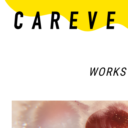
WORKS