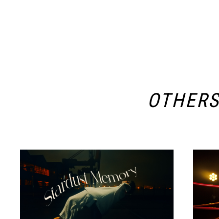
OTHER