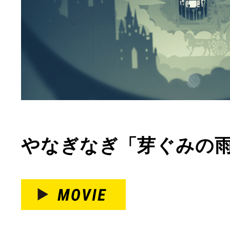
やなぎなぎ「芽ぐみの雨