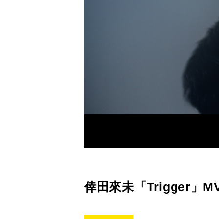
倖田來未「Trigger」M