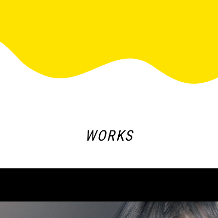
WORKS