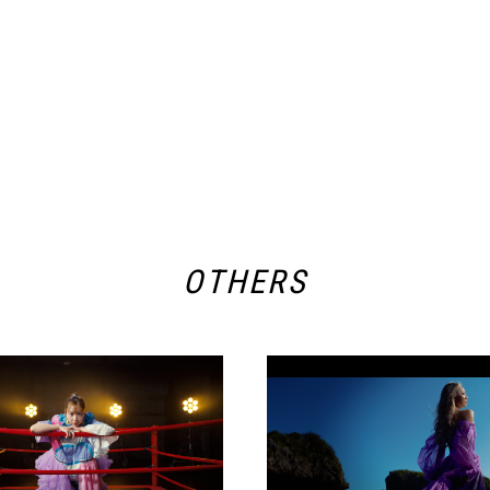
OTHERS