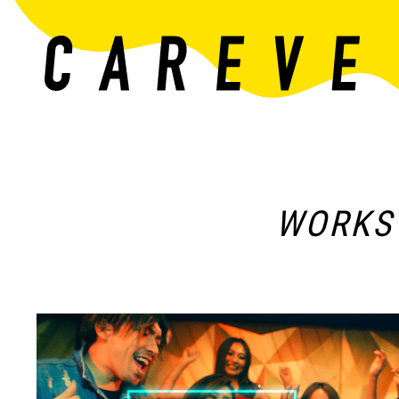
WORKS