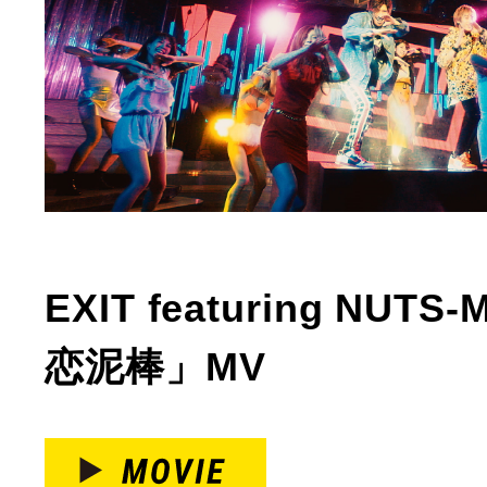
EXIT featuring NUT
恋泥棒」MV