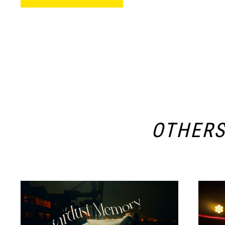
OTHER